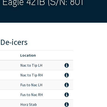
 Eagle 421B (S/N: 801
De-icers
Location
Nac to Tip LH
Nac to Tip RH
Fus to Nac LH
Fus to Nac RH
Horz Stab