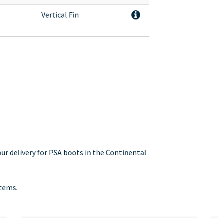
Vertical Fin
our delivery for PSA boots in the Continental
stems.