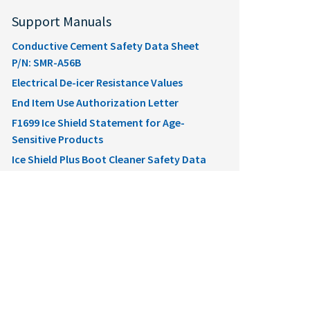
Support Manuals
Conductive Cement Safety Data Sheet
P/N: SMR-A56B
Electrical De-icer Resistance Values
End Item Use Authorization Letter
F1699 Ice Shield Statement for Age-
Sensitive Products
Ice Shield Plus Boot Cleaner Safety Data
Sheet P/N: SMRCLEAN
Ice Shield Plus Boot Conditioner Safety
Data Sheet P/N: SMRCONDITION
Ice Shield Plus Ice Inhibitor Safety Data
Sheet P/N: SMRPROTECT
Ice Shield Pneumatic De-Icer Installation
Ice Shield Propeller De-Icer Installation
Ice Shield Socata Assembly Installation