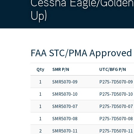
Cessna Eagle/Golden
Up)
FAA STC/PMA Approved 
Qty
SMR P/N
UTC/BFG P/N
1
SMR5070-09
P27S-7D5070-09
1
SMR5070-10
P27S-7D5070-10
1
SMR5070-07
P27S-7D5070-07
1
SMR5070-08
P27S-7D5070-08
2
SMR5070-11
P27S-7D5070-11