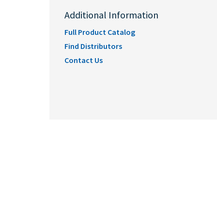
Additional Information
Full Product Catalog
Find Distributors
Contact Us