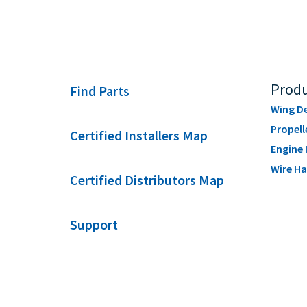
Produ
Find Parts
Wing De
Propell
Certified Installers Map
Engine 
Wire Ha
Certified Distributors Map
Support