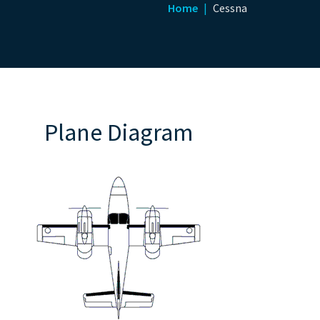
Home
Cessna
Plane Diagram