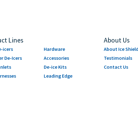
ct Lines
About Us
-icers
Hardware
About Ice Shiel
er De-Icers
Accessories
Testimonials
Inlets
De-ice Kits
Contact Us
rnesses
Leading Edge