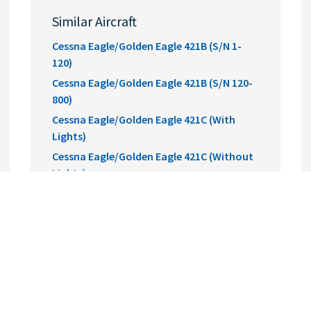
Similar Aircraft
Cessna Eagle/Golden Eagle 421B (S/N 1-
120)
Cessna Eagle/Golden Eagle 421B (S/N 120-
800)
Cessna Eagle/Golden Eagle 421C (With
Lights)
Cessna Eagle/Golden Eagle 421C (Without
Lights)