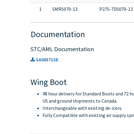
1
SMR5070-13
P27S-7D5070-13
Documentation
STC/AML Documentation
SA00571SE
Wing Boot
48 hour delivery for Standard Boots and 72 h
US and ground shipments to Canada.
Interchangeable with existing de-icers.
Fully Compatible with existing air supply sy