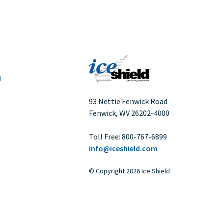
IceShield Plus Safety Data Sheet
Pneumatic De-icer Repair Kit
Service Information Letter - Toluene Free
Adhesive
SMR1319 Engine Inlet Anti-Icer Installation
d
SMR1346 Engine Inlet Anti-Icer Installation
SMR1461-1 Engine Inlet Anti-Icer
93 Nettie Fenwick Road
Installation
Fenwick, WV
26202-4000
Storage and Warranty of Ice Shield
Deicers
Toll Free:
800-767-6899
info@iceshield.com
©
Copyright
2026 Ice Shield