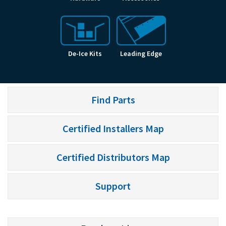
De-Ice Kits
Leading Edge
Find Parts
Certified Installers Map
Certified Distributors Map
Support