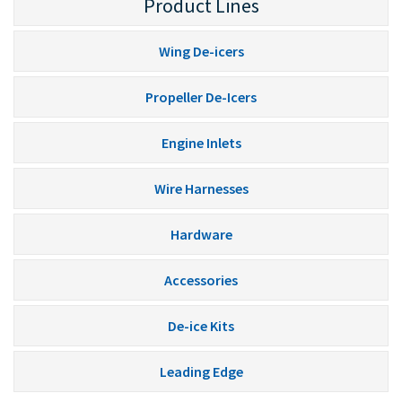
Product Lines
Wing De-icers
Propeller De-Icers
Engine Inlets
Wire Harnesses
Hardware
Accessories
De-ice Kits
Leading Edge