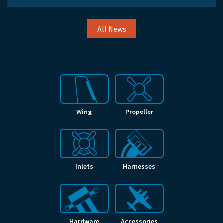
All News
Wing
Propeller
Inlets
Harnesses
Hardware
Accessories