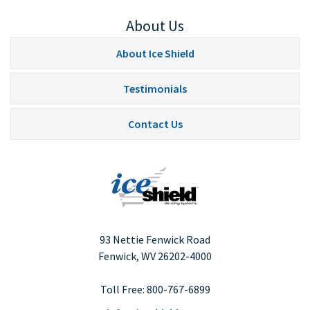
About Us
About Ice Shield
Testimonials
Contact Us
93 Nettie Fenwick Road
Fenwick, WV
26202-4000
Toll Free:
800-767-6899