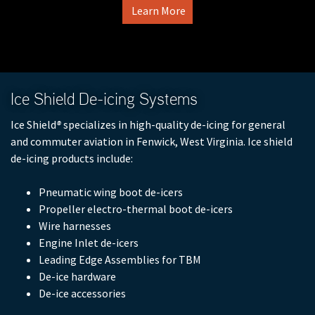
Learn More
Full Product Catalog
Certified Aircraft List
Ice Shield De-icing Systems
Ice Shield
®
specializes in high-quality de-icing for general
and commuter aviation in Fenwick, West Virginia. Ice shield
de-icing products include:
Pneumatic wing boot de-icers
Propeller electro-thermal boot de-icers
Wire harnesses
Engine Inlet de-icers
Leading Edge Assemblies for TBM
De-ice hardware
De-ice accessories