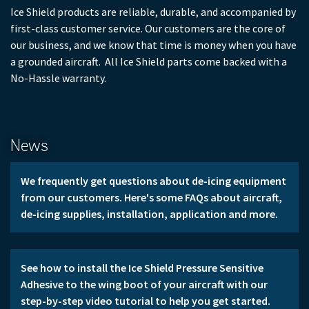
Ice Shield products are reliable, durable, and accompanied by
first-class customer service. Our customers are the core of
our business, and we know that time is money when you have
a grounded aircraft. All Ice Shield parts come backed with a
No-Hassle warranty.
News
We frequently get questions about de-icing equipment 
from our customers. Here's some FAQs about aircraft, 
de-icing supplies, installation, application and more.
See how to install the Ice Shield Pressure Sensitive 
Adhesive to the wing boot of your aircraft with our 
step-by-step video tutorial to help you get started.