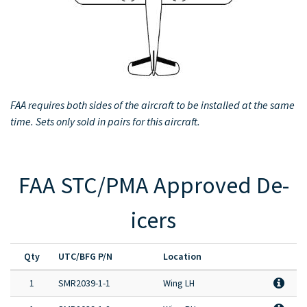
Full Product Catalog
Certified Aircraft List
FAA requires both sides of the aircraft to be installed at the same
time. Sets only sold in pairs for this aircraft.
FAA STC/PMA Approved De-
icers
Qty
UTC/BFG P/N
Location
1
SMR2039-1-1
Wing LH