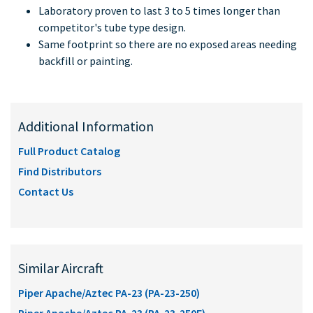
Laboratory proven to last 3 to 5 times longer than
competitor's tube type design.
Same footprint so there are no exposed areas needing
backfill or painting.
Additional Information
Full Product Catalog
Find Distributors
Contact Us
Similar Aircraft
Piper Apache/Aztec PA-23 (PA-23-250)