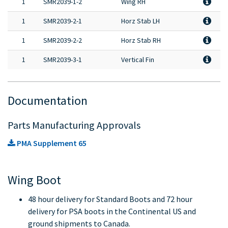
1
SMR2039-1-2
Wing RH
1
SMR2039-2-1
Horz Stab LH
1
SMR2039-2-2
Horz Stab RH
1
SMR2039-3-1
Vertical Fin
Documentation
Parts Manufacturing Approvals
PMA Supplement 65
Wing Boot
48 hour delivery for Standard Boots and 72 hour
delivery for PSA boots in the Continental US and
ground shipments to Canada.