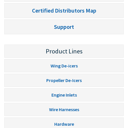
Certified Distributors Map
Support
Product Lines
Wing De-icers
Propeller De-Icers
Engine Inlets
Wire Harnesses
Hardware