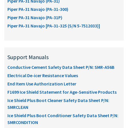
Piper PA-31 Navajo (PA-31)
Piper PA-31 Navajo (PA-31-300)
Piper PA-31 Navajo (PA-31P)
Piper PA-31 Navajo [PA-31-325 (S/N 5-7512033)]
Support Manuals
Conductive Cement Safety Data Sheet P/N: SMR-A56B
Electrical De-icer Resistance Values
End Item Use Authorization Letter
F1699 Ice Shield Statement for Age-Sensitive Products
Ice Shield Plus Boot Cleaner Safety Data Sheet P/N:
SMRCLEAN
Ice Shield Plus Boot Conditioner Safety Data Sheet P/N:
SMRCONDITION