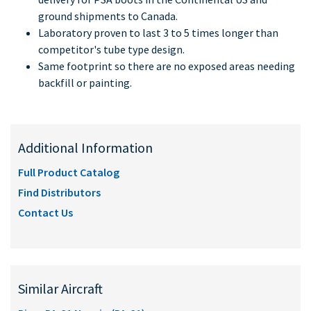
ground shipments to Canada.
Laboratory proven to last 3 to 5 times longer than
competitor's tube type design.
Same footprint so there are no exposed areas needing
backfill or painting.
Additional Information
Full Product Catalog
Find Distributors
Contact Us
Similar Aircraft