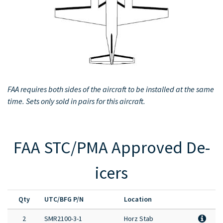
Full Product Catalog
Certified Aircraft List
FAA requires both sides of the aircraft to be installed at the same
time. Sets only sold in pairs for this aircraft.
FAA STC/PMA Approved De-
icers
Qty
UTC/BFG P/N
Location
2
SMR2100-3-1
Horz Stab