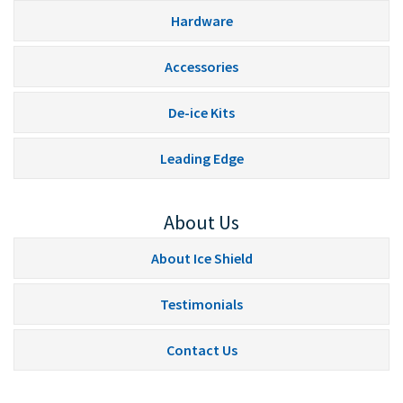
Hardware
Accessories
De-ice Kits
Leading Edge
About Us
About Ice Shield
Testimonials
Contact Us