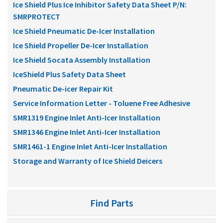
Ice Shield Plus Ice Inhibitor Safety Data Sheet P/N:
SMRPROTECT
Ice Shield Pneumatic De-Icer Installation
Ice Shield Propeller De-Icer Installation
Ice Shield Socata Assembly Installation
IceShield Plus Safety Data Sheet
Pneumatic De-icer Repair Kit
Service Information Letter - Toluene Free Adhesive
SMR1319 Engine Inlet Anti-Icer Installation
SMR1346 Engine Inlet Anti-Icer Installation
SMR1461-1 Engine Inlet Anti-Icer Installation
Storage and Warranty of Ice Shield Deicers
Find Parts