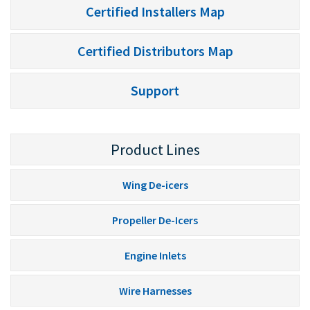
Certified Installers Map
Certified Distributors Map
Support
Product Lines
Wing De-icers
Propeller De-Icers
Engine Inlets
Wire Harnesses