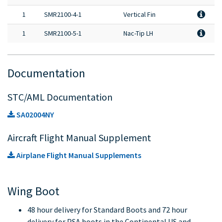
1
SMR2100-4-1
Vertical Fin
1
SMR2100-5-1
Nac-Tip LH
Documentation
STC/AML Documentation
SA02004NY
Aircraft Flight Manual Supplement
Airplane Flight Manual Supplements
Wing Boot
48 hour delivery for Standard Boots and 72 hour
delivery for PSA boots in the Continental US and