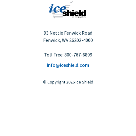
93 Nettie Fenwick Road
Fenwick, WV
26202-4000
Toll Free:
800-767-6899
info@iceshield.com
©
Copyright
2026 Ice Shield