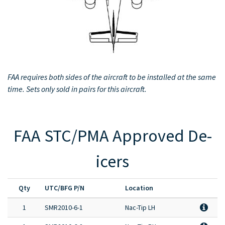
Full Product Catalog
Certified Aircraft List
FAA requires both sides of the aircraft to be installed at the same
time. Sets only sold in pairs for this aircraft.
FAA STC/PMA Approved De-
icers
Qty
UTC/BFG P/N
Location
1
SMR2010-6-1
Nac-Tip LH