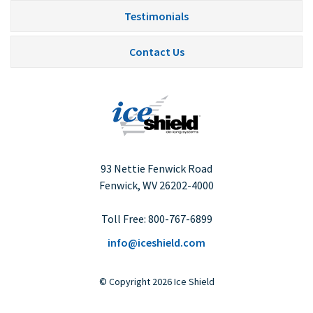
Testimonials
Contact Us
93 Nettie Fenwick Road
Fenwick, WV
26202-4000
Toll Free:
800-767-6899
info@iceshield.com
©
Copyright
2026 Ice Shield