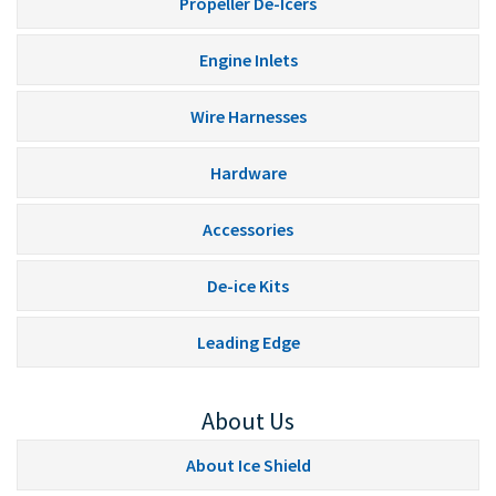
Propeller De-Icers
Engine Inlets
Wire Harnesses
Hardware
Accessories
De-ice Kits
Leading Edge
About Us
About Ice Shield