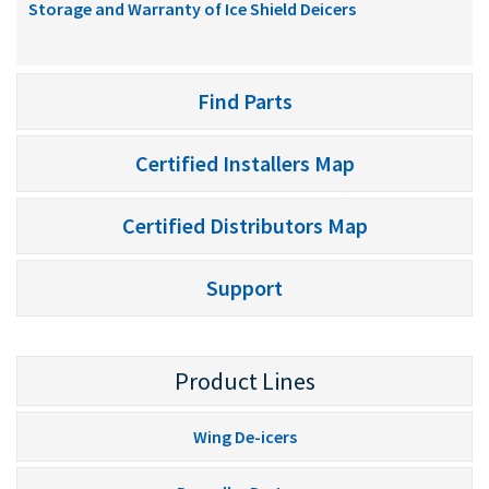
Storage and Warranty of Ice Shield Deicers
Find Parts
Certified Installers Map
Certified Distributors Map
Support
Product Lines
Wing De-icers