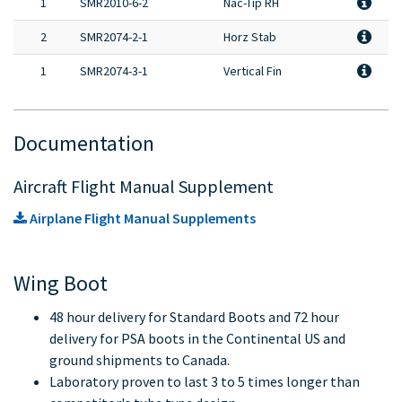
1
SMR2010-6-2
Nac-Tip RH
2
SMR2074-2-1
Horz Stab
1
SMR2074-3-1
Vertical Fin
Documentation
Aircraft Flight Manual Supplement
Airplane Flight Manual Supplements
Wing Boot
48 hour delivery for Standard Boots and 72 hour
delivery for PSA boots in the Continental US and
ground shipments to Canada.
Laboratory proven to last 3 to 5 times longer than