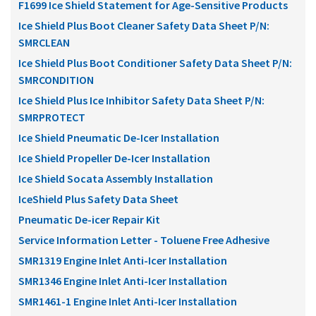
F1699 Ice Shield Statement for Age-Sensitive Products
Ice Shield Plus Boot Cleaner Safety Data Sheet P/N:
SMRCLEAN
Ice Shield Plus Boot Conditioner Safety Data Sheet P/N:
SMRCONDITION
Ice Shield Plus Ice Inhibitor Safety Data Sheet P/N:
SMRPROTECT
Ice Shield Pneumatic De-Icer Installation
Ice Shield Propeller De-Icer Installation
Ice Shield Socata Assembly Installation
IceShield Plus Safety Data Sheet
Pneumatic De-icer Repair Kit
Service Information Letter - Toluene Free Adhesive
SMR1319 Engine Inlet Anti-Icer Installation
SMR1346 Engine Inlet Anti-Icer Installation
SMR1461-1 Engine Inlet Anti-Icer Installation