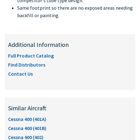
competitor's tube type design.
Same footprint so there are no exposed areas needing
backfill or painting.
Additional Information
Full Product Catalog
Find Distributors
Contact Us
Similar Aircraft
Cessna 400 (401A)
Cessna 400 (401B)
Cessna 400 (402)