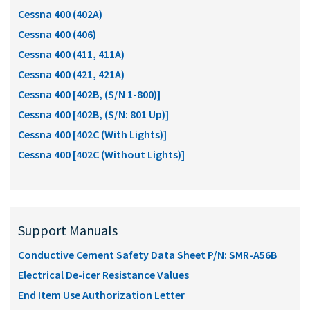
Cessna 400 (402A)
Cessna 400 (406)
Cessna 400 (411, 411A)
Cessna 400 (421, 421A)
Cessna 400 [402B, (S/N 1-800)]
Cessna 400 [402B, (S/N: 801 Up)]
Cessna 400 [402C (With Lights)]
Cessna 400 [402C (Without Lights)]
Support Manuals
Conductive Cement Safety Data Sheet P/N: SMR-A56B
Electrical De-icer Resistance Values
End Item Use Authorization Letter