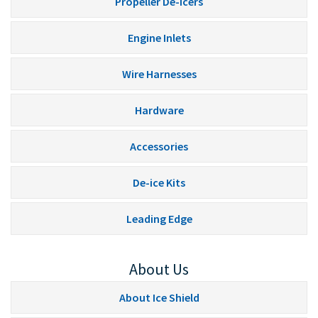
Propeller De-Icers
Engine Inlets
Wire Harnesses
Hardware
Accessories
De-ice Kits
Leading Edge
About Us
About Ice Shield