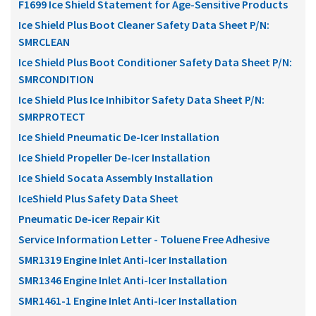
F1699 Ice Shield Statement for Age-Sensitive Products
Ice Shield Plus Boot Cleaner Safety Data Sheet P/N:
SMRCLEAN
Ice Shield Plus Boot Conditioner Safety Data Sheet P/N:
SMRCONDITION
Ice Shield Plus Ice Inhibitor Safety Data Sheet P/N:
SMRPROTECT
Ice Shield Pneumatic De-Icer Installation
Ice Shield Propeller De-Icer Installation
Ice Shield Socata Assembly Installation
IceShield Plus Safety Data Sheet
Pneumatic De-icer Repair Kit
Service Information Letter - Toluene Free Adhesive
SMR1319 Engine Inlet Anti-Icer Installation
SMR1346 Engine Inlet Anti-Icer Installation
SMR1461-1 Engine Inlet Anti-Icer Installation