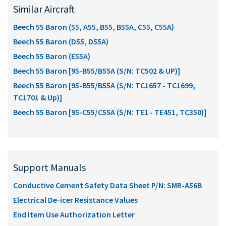
Similar Aircraft
Beech 55 Baron (55, A55, B55, B55A, C55, C55A)
Beech 55 Baron (D55, D55A)
Beech 55 Baron (E55A)
Beech 55 Baron [95-B55/B55A (S/N: TC502 & UP)]
Beech 55 Baron [95-B55/B55A (S/N: TC1657 - TC1699,
TC1701 & Up)]
Beech 55 Baron [95-C55/C55A (S/N: TE1 - TE451, TC350)]
Support Manuals
Conductive Cement Safety Data Sheet P/N: SMR-A56B
Electrical De-icer Resistance Values
End Item Use Authorization Letter