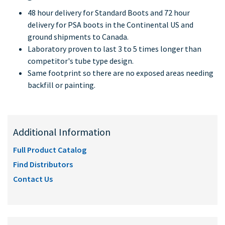
48 hour delivery for Standard Boots and 72 hour
delivery for PSA boots in the Continental US and
ground shipments to Canada.
Laboratory proven to last 3 to 5 times longer than
competitor's tube type design.
Same footprint so there are no exposed areas needing
backfill or painting.
Additional Information
Full Product Catalog
Find Distributors
Contact Us