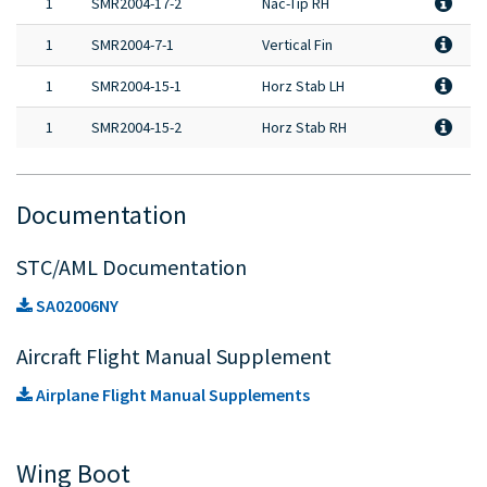
1
SMR2004-17-2
Nac-Tip RH
1
SMR2004-7-1
Vertical Fin
1
SMR2004-15-1
Horz Stab LH
1
SMR2004-15-2
Horz Stab RH
Documentation
STC/AML Documentation
SA02006NY
Aircraft Flight Manual Supplement
Airplane Flight Manual Supplements
Wing Boot