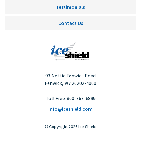
Testimonials
Contact Us
93 Nettie Fenwick Road
Fenwick, WV
26202-4000
Toll Free:
800-767-6899
info@iceshield.com
©
Copyright
2026 Ice Shield