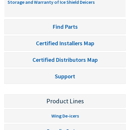
Storage and Warranty of Ice Shield Deicers
Find Parts
Certified Installers Map
Certified Distributors Map
Support
Product Lines
Wing De-icers