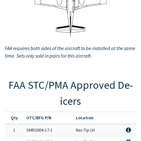
Full Product Catalog
Certified Aircraft List
FAA requires both sides of the aircraft to be installed at the same
time. Sets only sold in pairs for this aircraft.
FAA STC/PMA Approved De-
icers
Qty
UTC/BFG P/N
Location
1
SMR2004-17-1
Nac-Tip LH