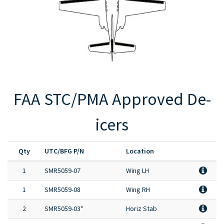
Full Product Catalog
Certified Aircraft List
FAA STC/PMA Approved De-
icers
Qty
UTC/BFG P/N
Location
1
SMR5059-07
Wing LH
1
SMR5059-08
Wing RH
2
SMR5059-03*
Horiz Stab