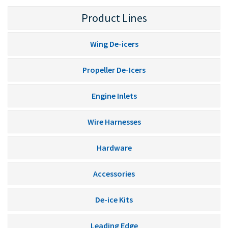
Product Lines
Wing De-icers
Propeller De-Icers
Engine Inlets
Wire Harnesses
Hardware
Accessories
De-ice Kits
Leading Edge