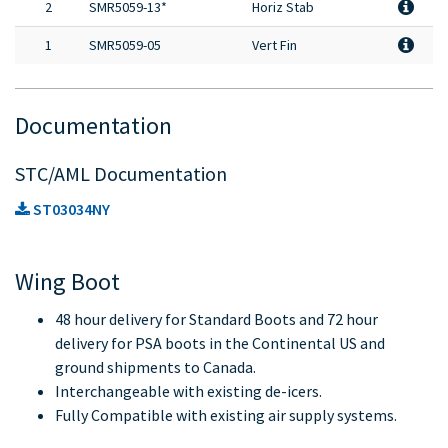
2
SMR5059-13*
Horiz Stab
1
SMR5059-05
Vert Fin
Documentation
STC/AML Documentation
ST03034NY
Wing Boot
48 hour delivery for Standard Boots and 72 hour
delivery for PSA boots in the Continental US and
ground shipments to Canada.
Interchangeable with existing de-icers.
Fully Compatible with existing air supply systems.