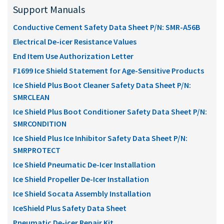
Support Manuals
Conductive Cement Safety Data Sheet P/N: SMR-A56B
Electrical De-icer Resistance Values
End Item Use Authorization Letter
F1699 Ice Shield Statement for Age-Sensitive Products
Ice Shield Plus Boot Cleaner Safety Data Sheet P/N:
SMRCLEAN
Ice Shield Plus Boot Conditioner Safety Data Sheet P/N:
SMRCONDITION
Ice Shield Plus Ice Inhibitor Safety Data Sheet P/N:
SMRPROTECT
Ice Shield Pneumatic De-Icer Installation
Ice Shield Propeller De-Icer Installation
Ice Shield Socata Assembly Installation
IceShield Plus Safety Data Sheet
Pneumatic De-icer Repair Kit