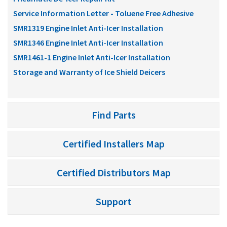
Service Information Letter - Toluene Free Adhesive
SMR1319 Engine Inlet Anti-Icer Installation
SMR1346 Engine Inlet Anti-Icer Installation
SMR1461-1 Engine Inlet Anti-Icer Installation
Storage and Warranty of Ice Shield Deicers
Find Parts
Certified Installers Map
Certified Distributors Map
Support