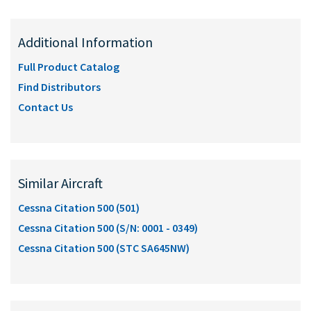
Additional Information
Full Product Catalog
Find Distributors
Contact Us
Similar Aircraft
Cessna Citation 500 (501)
Cessna Citation 500 (S/N: 0001 - 0349)
Cessna Citation 500 (STC SA645NW)