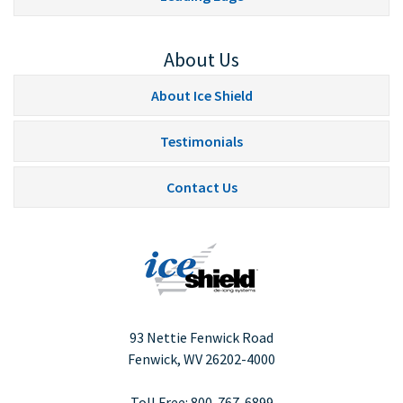
About Us
About Ice Shield
Testimonials
Contact Us
93 Nettie Fenwick Road
Fenwick, WV
26202-4000
Toll Free:
800-767-6899