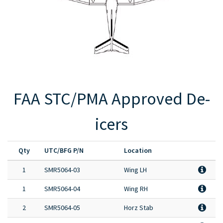
Full Product Catalog
Certified Aircraft List
FAA STC/PMA Approved De-
icers
Qty
UTC/BFG P/N
Location
1
SMR5064-03
Wing LH
1
SMR5064-04
Wing RH
2
SMR5064-05
Horz Stab