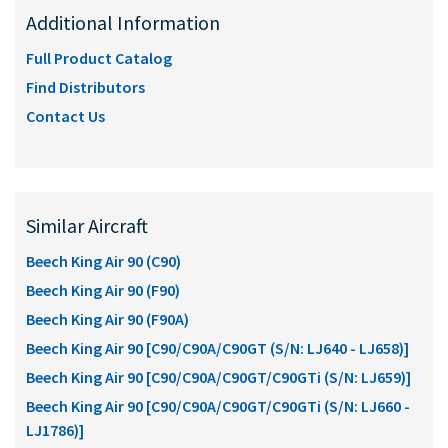
Additional Information
Full Product Catalog
Find Distributors
Contact Us
Similar Aircraft
Beech King Air 90 (C90)
Beech King Air 90 (F90)
Beech King Air 90 (F90A)
Beech King Air 90 [C90/C90A/C90GT (S/N: LJ640 - LJ658)]
Beech King Air 90 [C90/C90A/C90GT/C90GTi (S/N: LJ659)]
Beech King Air 90 [C90/C90A/C90GT/C90GTi (S/N: LJ660 -
LJ1786)]