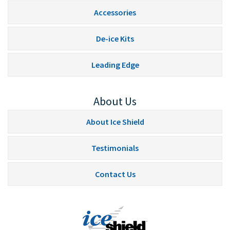
Accessories
De-ice Kits
Leading Edge
About Us
About Ice Shield
Testimonials
Contact Us