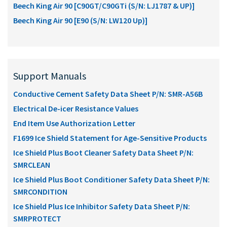
Beech King Air 90 [C90GT/C90GTi (S/N: LJ1787 & UP)]
Beech King Air 90 [E90 (S/N: LW120 Up)]
Support Manuals
Conductive Cement Safety Data Sheet P/N: SMR-A56B
Electrical De-icer Resistance Values
End Item Use Authorization Letter
F1699 Ice Shield Statement for Age-Sensitive Products
Ice Shield Plus Boot Cleaner Safety Data Sheet P/N:
SMRCLEAN
Ice Shield Plus Boot Conditioner Safety Data Sheet P/N:
SMRCONDITION
Ice Shield Plus Ice Inhibitor Safety Data Sheet P/N:
SMRPROTECT