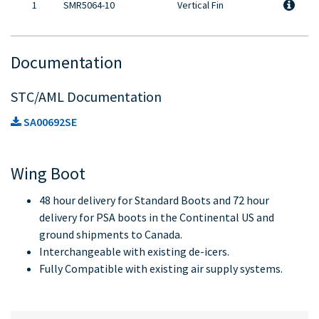
1
SMR5064-10
Vertical Fin
Documentation
STC/AML Documentation
SA00692SE
Wing Boot
48 hour delivery for Standard Boots and 72 hour
delivery for PSA boots in the Continental US and
ground shipments to Canada.
Interchangeable with existing de-icers.
Fully Compatible with existing air supply systems.