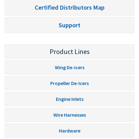
Certified Distributors Map
Support
Product Lines
Wing De-icers
Propeller De-Icers
Engine Inlets
Wire Harnesses
Hardware