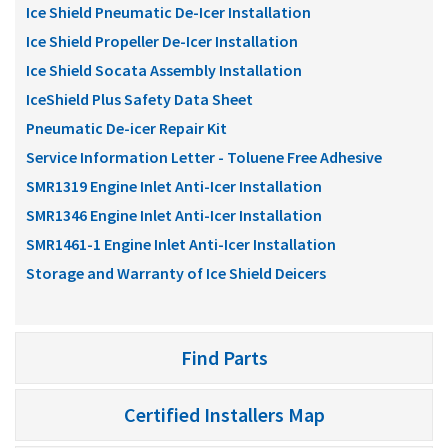
Ice Shield Pneumatic De-Icer Installation
Ice Shield Propeller De-Icer Installation
Ice Shield Socata Assembly Installation
IceShield Plus Safety Data Sheet
Pneumatic De-icer Repair Kit
Service Information Letter - Toluene Free Adhesive
SMR1319 Engine Inlet Anti-Icer Installation
SMR1346 Engine Inlet Anti-Icer Installation
SMR1461-1 Engine Inlet Anti-Icer Installation
Storage and Warranty of Ice Shield Deicers
Find Parts
Certified Installers Map