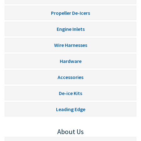
Propeller De-Icers
Engine Inlets
Wire Harnesses
Hardware
Accessories
De-ice Kits
Leading Edge
About Us