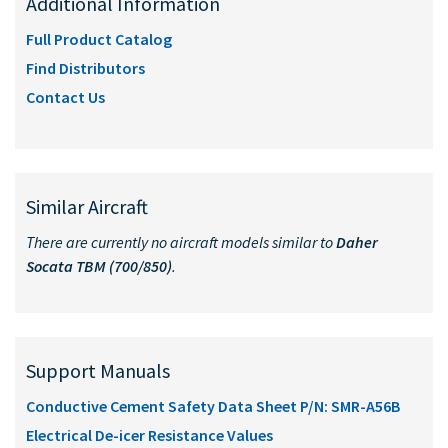
Additional Information
Full Product Catalog
Find Distributors
Contact Us
Similar Aircraft
There are currently no aircraft models similar to
Daher
Socata TBM (700/850)
.
Support Manuals
Conductive Cement Safety Data Sheet P/N: SMR-A56B
Electrical De-icer Resistance Values