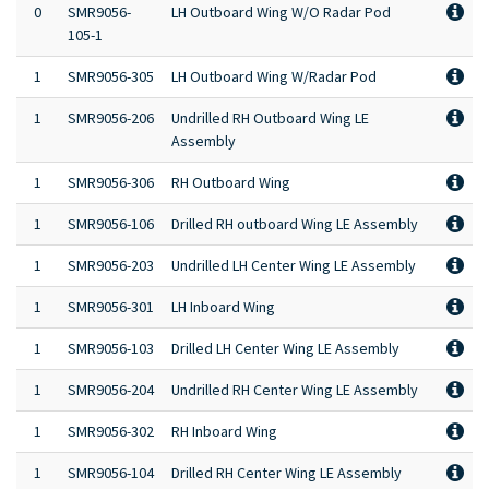
0
SMR9056-
LH Outboard Wing W/O Radar Pod
105-1
1
SMR9056-305
LH Outboard Wing W/Radar Pod
1
SMR9056-206
Undrilled RH Outboard Wing LE
Assembly
1
SMR9056-306
RH Outboard Wing
1
SMR9056-106
Drilled RH outboard Wing LE Assembly
1
SMR9056-203
Undrilled LH Center Wing LE Assembly
1
SMR9056-301
LH Inboard Wing
1
SMR9056-103
Drilled LH Center Wing LE Assembly
1
SMR9056-204
Undrilled RH Center Wing LE Assembly
1
SMR9056-302
RH Inboard Wing
1
SMR9056-104
Drilled RH Center Wing LE Assembly