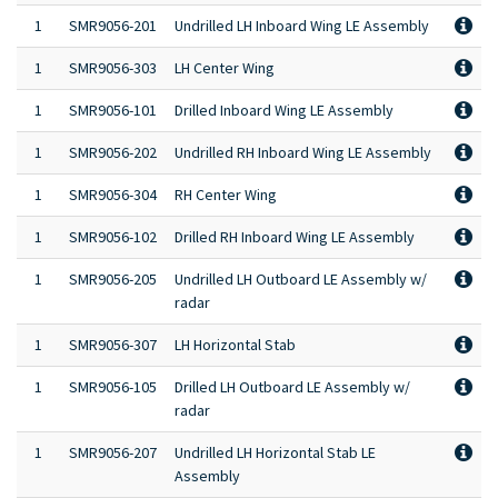
1
SMR9056-201
Undrilled LH Inboard Wing LE Assembly
1
SMR9056-303
LH Center Wing
1
SMR9056-101
Drilled Inboard Wing LE Assembly
1
SMR9056-202
Undrilled RH Inboard Wing LE Assembly
1
SMR9056-304
RH Center Wing
1
SMR9056-102
Drilled RH Inboard Wing LE Assembly
1
SMR9056-205
Undrilled LH Outboard LE Assembly w/
radar
1
SMR9056-307
LH Horizontal Stab
1
SMR9056-105
Drilled LH Outboard LE Assembly w/
radar
1
SMR9056-207
Undrilled LH Horizontal Stab LE
Assembly