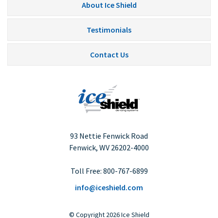
About Ice Shield
Testimonials
Contact Us
93 Nettie Fenwick Road
Fenwick, WV
26202-4000
Toll Free:
800-767-6899
info@iceshield.com
©
Copyright
2026 Ice Shield