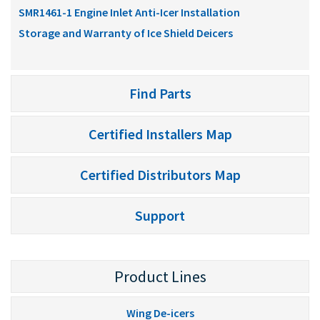
SMR1461-1 Engine Inlet Anti-Icer Installation
Storage and Warranty of Ice Shield Deicers
Find Parts
Certified Installers Map
Certified Distributors Map
Support
Product Lines
Wing De-icers