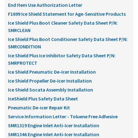
End Item Use Authorization Letter
F1699 Ice Shield Statement for Age-Sensitive Products
Ice Shield Plus Boot Cleaner Safety Data Sheet P/N:
SMRCLEAN
Ice Shield Plus Boot Conditioner Safety Data Sheet P/N:
SMRCONDITION
Ice Shield Plus Ice Inhibitor Safety Data Sheet P/N:
SMRPROTECT
Ice Shield Pneumatic De-Icer Installation
Ice Shield Propeller De-Icer Installation
Ice Shield Socata Assembly Installation
IceShield Plus Safety Data Sheet
Pneumatic De-icer Repair Kit
Service Information Letter - Toluene Free Adhesive
SMR1319 Engine Inlet Anti-Icer Installation
SMR1346 Engine Inlet Anti-Icer Installation