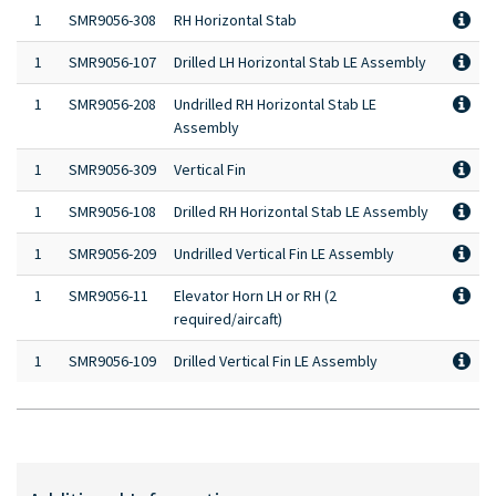
1
SMR9056-308
RH Horizontal Stab
1
SMR9056-107
Drilled LH Horizontal Stab LE Assembly
1
SMR9056-208
Undrilled RH Horizontal Stab LE
Assembly
1
SMR9056-309
Vertical Fin
1
SMR9056-108
Drilled RH Horizontal Stab LE Assembly
1
SMR9056-209
Undrilled Vertical Fin LE Assembly
1
SMR9056-11
Elevator Horn LH or RH (2
required/aircaft)
1
SMR9056-109
Drilled Vertical Fin LE Assembly