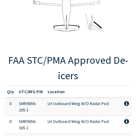
Full Product Catalog
Certified Aircraft List
FAA STC/PMA Approved De-
icers
Qty
UTC/BFG P/N
Location
0
SMR9056-
LH Outboard Wing W/O Radar Pod
205-1
0
SMR9056-
LH Outboard Wing W/O Radar Pod
305-1