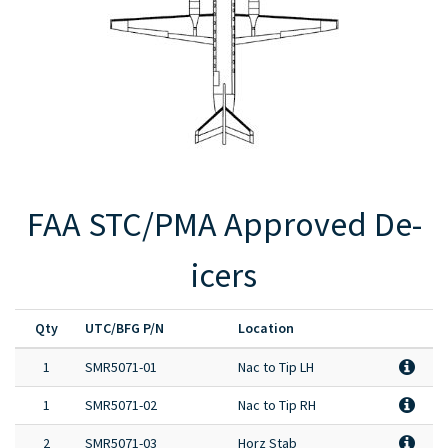
Full Product Catalog
Certified Aircraft List
FAA STC/PMA Approved De-
icers
Qty
UTC/BFG P/N
Location
1
SMR5071-01
Nac to Tip LH
1
SMR5071-02
Nac to Tip RH
2
SMR5071-03
Horz Stab