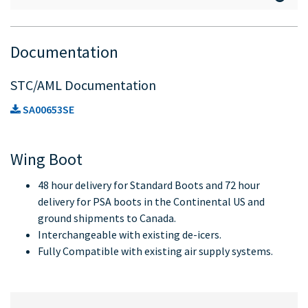
Documentation
STC/AML Documentation
SA00653SE
Wing Boot
48 hour delivery for Standard Boots and 72 hour
delivery for PSA boots in the Continental US and
ground shipments to Canada.
Interchangeable with existing de-icers.
Fully Compatible with existing air supply systems.