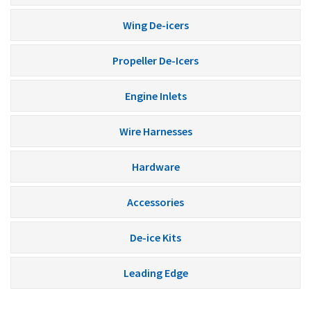
Wing De-icers
Propeller De-Icers
Engine Inlets
Wire Harnesses
Hardware
Accessories
De-ice Kits
Leading Edge