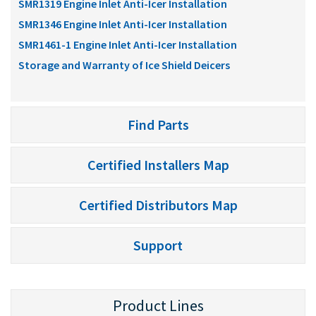
SMR1319 Engine Inlet Anti-Icer Installation
SMR1346 Engine Inlet Anti-Icer Installation
SMR1461-1 Engine Inlet Anti-Icer Installation
Storage and Warranty of Ice Shield Deicers
Find Parts
Certified Installers Map
Certified Distributors Map
Support
Product Lines