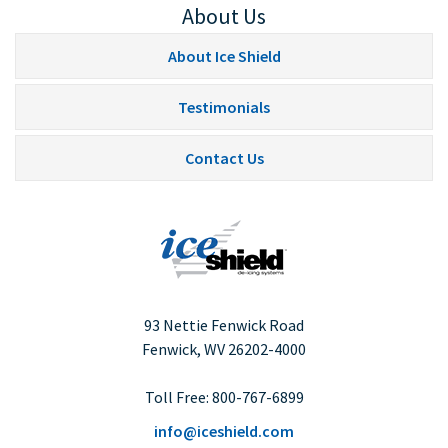
About Us
About Ice Shield
Testimonials
Contact Us
93 Nettie Fenwick Road
Fenwick, WV
26202-4000
Toll Free:
800-767-6899
info@iceshield.com