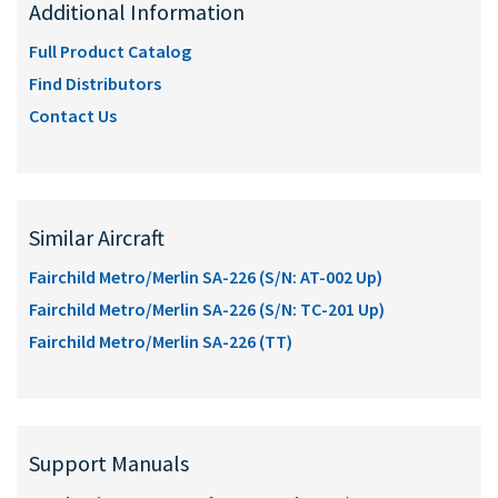
Additional Information
Full Product Catalog
Find Distributors
Contact Us
Similar Aircraft
Fairchild Metro/Merlin SA-226 (S/N: AT-002 Up)
Fairchild Metro/Merlin SA-226 (S/N: TC-201 Up)
Fairchild Metro/Merlin SA-226 (TT)
Support Manuals