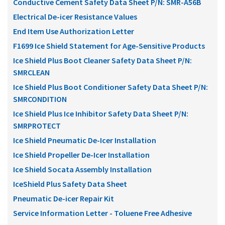
Conductive Cement Safety Data Sheet P/N: SMR-A56B
Electrical De-icer Resistance Values
End Item Use Authorization Letter
F1699 Ice Shield Statement for Age-Sensitive Products
Ice Shield Plus Boot Cleaner Safety Data Sheet P/N:
SMRCLEAN
Ice Shield Plus Boot Conditioner Safety Data Sheet P/N:
SMRCONDITION
Ice Shield Plus Ice Inhibitor Safety Data Sheet P/N:
SMRPROTECT
Ice Shield Pneumatic De-Icer Installation
Ice Shield Propeller De-Icer Installation
Ice Shield Socata Assembly Installation
IceShield Plus Safety Data Sheet
Pneumatic De-icer Repair Kit
Service Information Letter - Toluene Free Adhesive