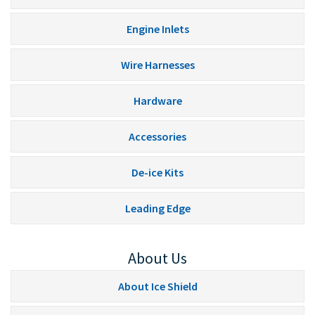
Engine Inlets
Wire Harnesses
Hardware
Accessories
De-ice Kits
Leading Edge
About Us
About Ice Shield