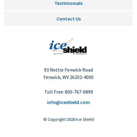
Testimonials
Contact Us
93 Nettie Fenwick Road
Fenwick, WV
26202-4000
Toll Free:
800-767-6899
info@iceshield.com
©
Copyright
2026 Ice Shield