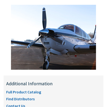
Additional Information
Full Product Catalog
Find Distributors
Contact Us