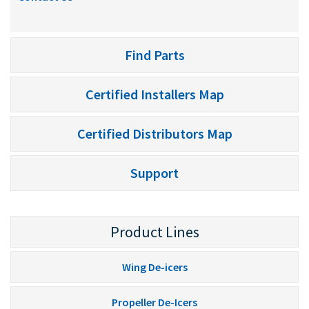
Find Parts
Certified Installers Map
Certified Distributors Map
Support
Product Lines
Wing De-icers
Propeller De-Icers