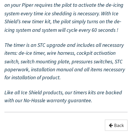
on your Piper requires the pilot to activate the de
icing
-
system every time ice shedding is necessary. With Ice
Shield’s new timer kit, the pilot simply turns on the de
-
icing system and system will cycle every 60 seconds !
The timer is an STC upgrade and includes all necessary
items: de
ice timer, wire harness, cockpit activation
-
switch, switch mounting plate, pressures switches, STC
paperwork, installation manual and all items necessary
for installation of product.
Like all Ice Shield products, our timers kits are backed
with our No
Hassle warranty guarantee.
-
Back