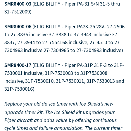
SMR8400-03
(ELIGIBILITY - Piper PA-31 S/N 31-5 thru
31-7512009)
Full Product Catalog
Certified Aircraft List
SMR8400-06
(ELIGIBILITY - Piper PA23-25 28V- 27-2506
to 27-3836 inclusive 37-3838 to 37-3943 inclusive 37-
3837, 27-3944 to 27-7554168 inclusive, 27-4510 to 27-
7304963 inclusive 27-7304965 to 27-7304993 inclusive)
SMR8400-17
(ELIGIBILITY - Piper PA-31P 31P-3 to 31P-
7530001 inclusive, 31P-7530003 to 31P7530008
inclusive, 31P-7530010, 31P-7530011, 31P-7530013 and
31P-7530016)
Replace your old de
ice timer with Ice Shield’s new
-
upgrade timer kit. The Ice Shield kit upgrades your
Piper aircraft and adds value by offering continuous
cycle times and failure annunciation. The current timer