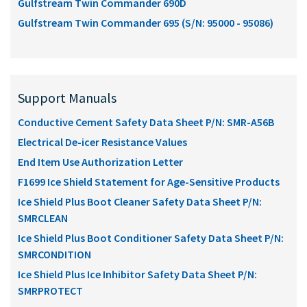
Gulfstream Twin Commander 690D
Gulfstream Twin Commander 695 (S/N: 95000 - 95086)
Support Manuals
Conductive Cement Safety Data Sheet P/N: SMR-A56B
Electrical De-icer Resistance Values
End Item Use Authorization Letter
F1699 Ice Shield Statement for Age-Sensitive Products
Ice Shield Plus Boot Cleaner Safety Data Sheet P/N:
SMRCLEAN
Ice Shield Plus Boot Conditioner Safety Data Sheet P/N:
SMRCONDITION
Ice Shield Plus Ice Inhibitor Safety Data Sheet P/N:
SMRPROTECT