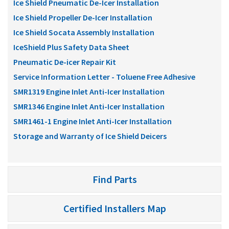
Ice Shield Pneumatic De-Icer Installation
Ice Shield Propeller De-Icer Installation
Ice Shield Socata Assembly Installation
IceShield Plus Safety Data Sheet
Pneumatic De-icer Repair Kit
Service Information Letter - Toluene Free Adhesive
SMR1319 Engine Inlet Anti-Icer Installation
SMR1346 Engine Inlet Anti-Icer Installation
SMR1461-1 Engine Inlet Anti-Icer Installation
Storage and Warranty of Ice Shield Deicers
Find Parts
Certified Installers Map