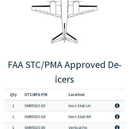
Full Product Catalog
Certified Aircraft List
FAA STC/PMA Approved De-
icers
Qty
UTC/BFG P/N
Location
1
SMR5015-03
Horz Stab LH
1
SMR5015-04
Horz Stab RH
1
SMR5015-05
Vertical Fin