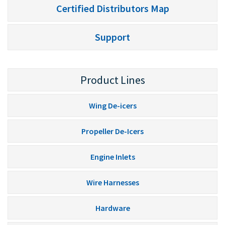
Certified Distributors Map
Support
Product Lines
Wing De-icers
Propeller De-Icers
Engine Inlets
Wire Harnesses
Hardware