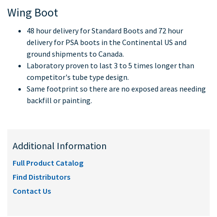
Wing Boot
48 hour delivery for Standard Boots and 72 hour
delivery for PSA boots in the Continental US and
ground shipments to Canada.
Laboratory proven to last 3 to 5 times longer than
competitor's tube type design.
Same footprint so there are no exposed areas needing
backfill or painting.
Additional Information
Full Product Catalog
Find Distributors
Contact Us