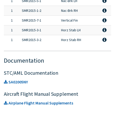
1
SMR2015-5-1
Nac-Brk LH
1
SMR2015-1-2
Nac-Brk RH
1
SMR2015-7-1
Vertical Fin
1
SMR2015-3-1
Horz Stab LH
1
SMR2015-3-2
Horz Stab RH
Documentation
STC/AML Documentation
SA02005NY
Aircraft Flight Manual Supplement
Airplane Flight Manual Supplements