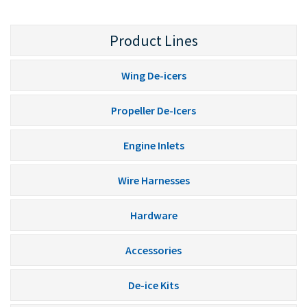
Product Lines
Wing De-icers
Propeller De-Icers
Engine Inlets
Wire Harnesses
Hardware
Accessories
De-ice Kits