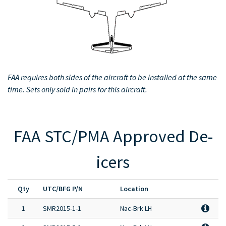
Full Product Catalog
Certified Aircraft List
FAA requires both sides of the aircraft to be installed at the same
time. Sets only sold in pairs for this aircraft.
FAA STC/PMA Approved De-
icers
Qty
UTC/BFG P/N
Location
1
SMR2015-1-1
Nac-Brk LH