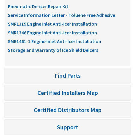
Pneumatic De-icer Repair Kit
Service Information Letter - Toluene Free Adhesive
SMR1319 Engine Inlet Anti-Icer Installation
SMR1346 Engine Inlet Anti-Icer Installation
SMR1461-1 Engine Inlet Anti-Icer Installation
Storage and Warranty of Ice Shield Deicers
Find Parts
Certified Installers Map
Certified Distributors Map
Support