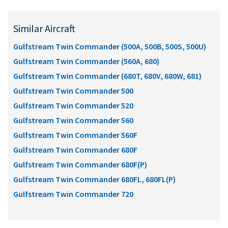
Similar Aircraft
Gulfstream Twin Commander (500A, 500B, 500S, 500U)
Gulfstream Twin Commander (560A, 680)
Gulfstream Twin Commander (680T, 680V, 680W, 681)
Gulfstream Twin Commander 500
Gulfstream Twin Commander 520
Gulfstream Twin Commander 560
Gulfstream Twin Commander 560F
Gulfstream Twin Commander 680F
Gulfstream Twin Commander 680F(P)
Gulfstream Twin Commander 680FL, 680FL(P)
Gulfstream Twin Commander 720