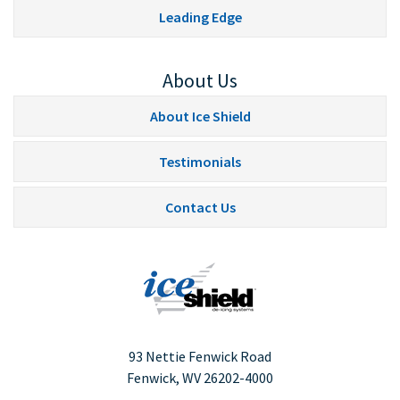
Leading Edge
About Us
About Ice Shield
Testimonials
Contact Us
93 Nettie Fenwick Road
Fenwick, WV
26202-4000