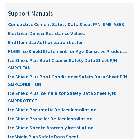
Support Manuals
Conductive Cement Safety Data Sheet P/N: SMR-A56B
Electrical De-icer Resistance Values
End Item Use Authorization Letter
F1699 Ice Shield Statement for Age-Sensitive Products
Ice Shield Plus Boot Cleaner Safety Data Sheet P/N:
SMRCLEAN
Ice Shield Plus Boot Conditioner Safety Data Sheet P/N:
SMRCONDITION
Ice Shield Plus Ice Inhibitor Safety Data Sheet P/N:
SMRPROTECT
Ice Shield Pneumatic De-Icer Installation
Ice Shield Propeller De-Icer Installation
Ice Shield Socata Assembly Installation
IceShield Plus Safety Data Sheet